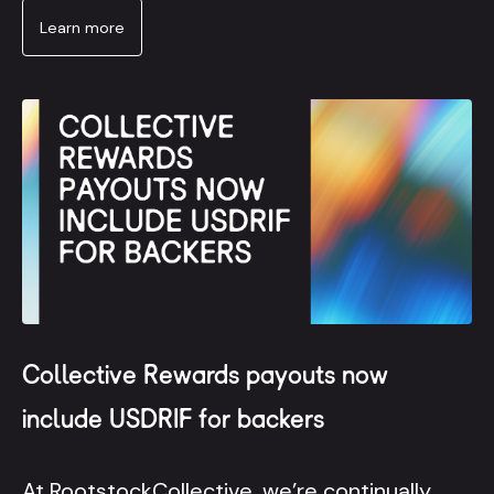
Learn more
Collective Rewards payouts now
include USDRIF for backers
At RootstockCollective, we’re continually