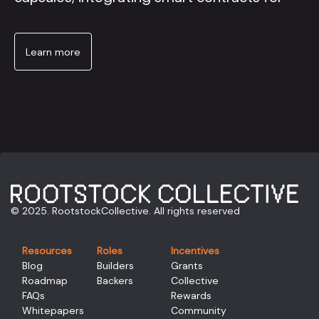
Learn more
© 2025. RootstockCollective. All rights reserved
Resources
Roles
Incentives
Blog
Builders
Grants
Roadmap
Backers
Collective
FAQs
Rewards
Whitepapers
Community