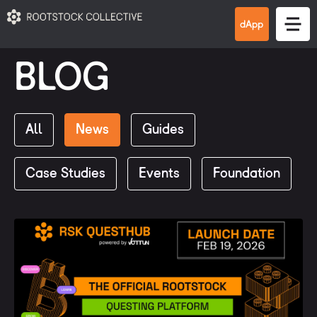
BLOG
All
News
Guides
Case Studies
Events
Foundation