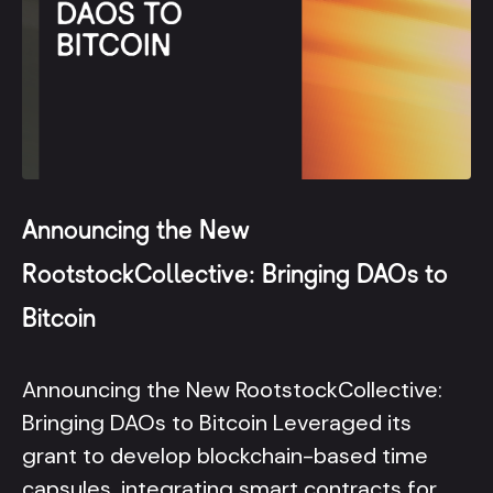
Announcing the New
RootstockCollective: Bringing DAOs to
Bitcoin
Announcing the New RootstockCollective:
Bringing DAOs to Bitcoin Leveraged its
grant to develop blockchain-based time
capsules, integrating smart contracts for