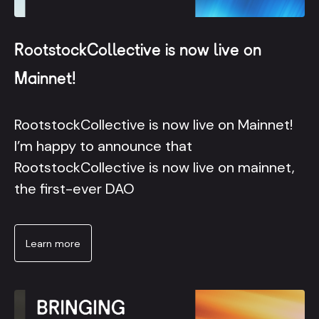
RootstockCollective is now live on
Mainnet!
RootstockCollective is now live on Mainnet!
I’m happy to announce that
RootstockCollective is now live on mainnet,
the first-ever DAO
Learn more