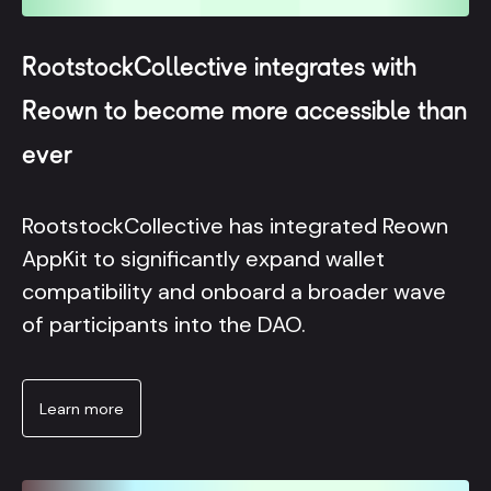
RootstockCollective integrates with
Reown to become more accessible than
ever
RootstockCollective has integrated Reown
AppKit to significantly expand wallet
compatibility and onboard a broader wave
of participants into the DAO.
Learn more