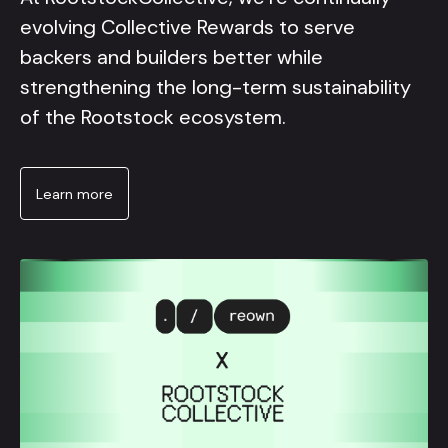
evolving Collective Rewards to serve
backers and builders better while
strengthening the long-term sustainability
of the Rootstock ecosystem.
Learn more