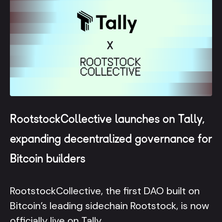
RootstockCollective launches on Tally,
expanding decentralized governance for
Bitcoin builders
RootstockCollective, the first DAO built on
Bitcoin’s leading sidechain Rootstock, is now
officially live on Tally.