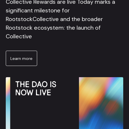
Collective Rewards are live Today marks a
significant milestone for
RootstockCollective and the broader
Rootstock ecosystem: the launch of
Collective
Learn more