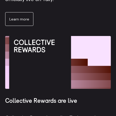
Learn more
Collective Rewards are live