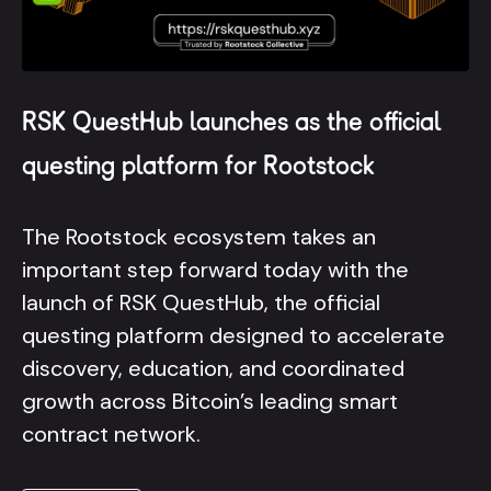
RSK QuestHub launches as the official
questing platform for Rootstock
The Rootstock ecosystem takes an
important step forward today with the
launch of RSK QuestHub, the official
questing platform designed to accelerate
discovery, education, and coordinated
growth across Bitcoin’s leading smart
contract network.