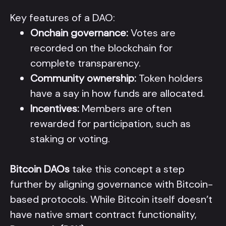
Key features of a DAO:
Onchain governance:
Votes are
recorded on the blockchain for
complete transparency.
Community ownership:
Token holders
have a say in how funds are allocated.
Incentives:
Members are often
rewarded for participation, such as
staking or voting.
Bitcoin DAOs
take this concept a step
further by aligning governance with Bitcoin-
based protocols. While Bitcoin itself doesn’t
have native smart contract functionality,