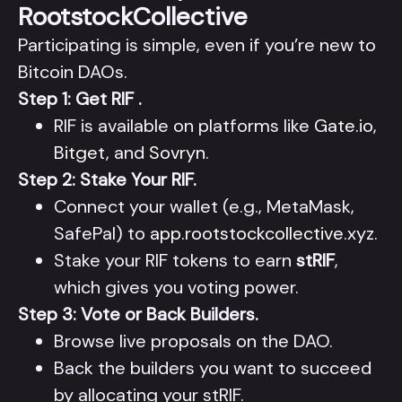
RootstockCollective
Participating is simple, even if you’re new to
Bitcoin DAOs.
Step 1: Get RIF .
RIF is available on platforms like
Gate.io
,
Bitget
, and
Sovryn
.
Step 2: Stake Your RIF.
Connect your wallet (e.g., MetaMask,
SafePal) to
app.rootstockcollective.xyz
.
Stake your RIF tokens to earn
stRIF
,
which gives you voting power.
Step 3: Vote or Back Builders.
Browse live proposals on the DAO.
Back the builders you want to succeed
by allocating your stRIF.