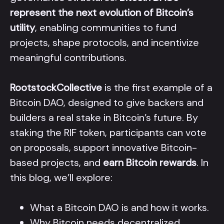
represent the next evolution of Bitcoin’s
utility
, enabling communities to fund
projects, shape protocols, and incentivize
meaningful contributions.
RootstockCollective
is the first example of a
Bitcoin DAO, designed to give backers and
builders a real stake in Bitcoin’s future. By
staking the RIF token, participants can vote
on proposals, support innovative Bitcoin-
based projects, and
earn Bitcoin rewards
. In
this blog, we’ll explore:
What a Bitcoin DAO is and how it works.
Why Bitcoin needs decentralized