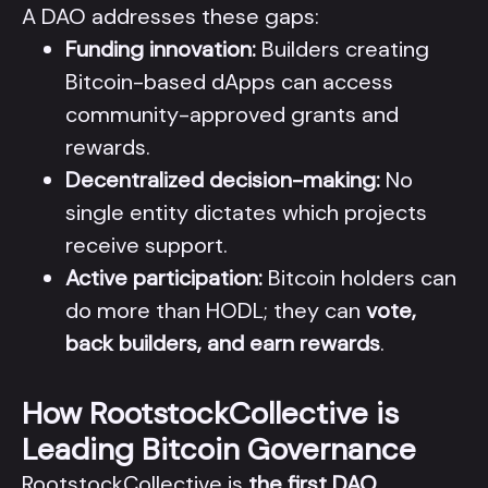
A DAO addresses these gaps:
Funding innovation:
Builders creating
Bitcoin-based dApps can access
community-approved grants and
rewards.
Decentralized decision-making:
No
single entity dictates which projects
receive support.
Active participation:
Bitcoin holders can
do more than HODL; they can
vote,
back builders, and earn rewards
.
How RootstockCollective is
Leading Bitcoin Governance
RootstockCollective is
the first DAO