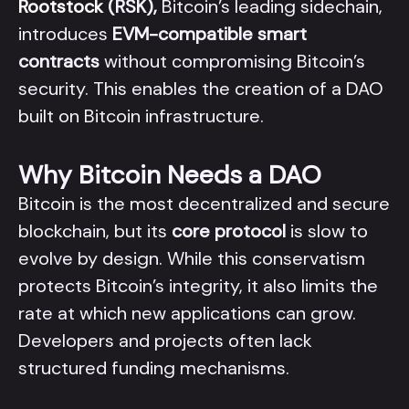
Rootstock
(RSK),
Bitcoin’s leading sidechain,
introduces
EVM-compatible smart
contracts
without compromising Bitcoin’s
security. This enables the creation of a DAO
built on Bitcoin infrastructure.
Why Bitcoin Needs a DAO
Bitcoin is the most decentralized and secure
blockchain, but its
core protocol
is slow to
evolve by design. While this conservatism
protects Bitcoin’s integrity, it also limits the
rate at which new applications can grow.
Developers and projects often lack
structured funding mechanisms.