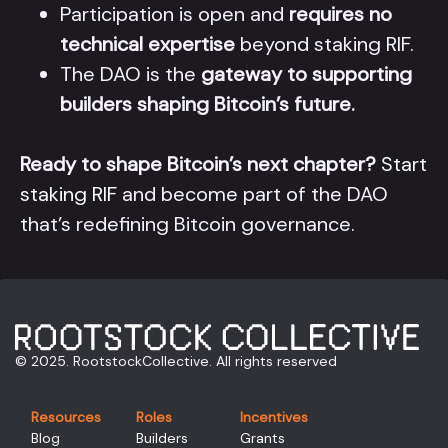
Participation is open and
requires no
technical expertise
beyond staking RIF.
The DAO is the
gateway to supporting
builders shaping Bitcoin’s future.
Ready to shape Bitcoin’s next chapter?
Start
staking RIF
and become part of the DAO
that’s redefining Bitcoin governance.
© 2025. RootstockCollective. All rights reserved
Resources
Roles
Incentives
Blog
Builders
Grants