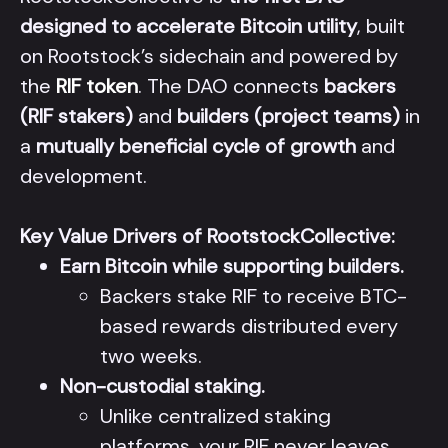
designed to accelerate Bitcoin utility
, built
on Rootstock’s sidechain and powered by
the
RIF token
. The DAO connects
backers
(RIF stakers)
and
builders (project teams)
in
a
mutually beneficial cycle of growth
and
development.
Key Value Drivers of RootstockCollective:
Earn Bitcoin while supporting builders.
Backers stake RIF to receive BTC-
based rewards distributed every
two weeks.
Non-custodial staking.
Unlike centralized staking
platforms, your RIF never leaves