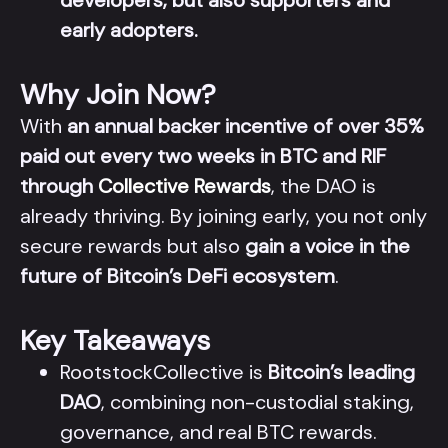
developers, but also supporters and
early adopters.
Why Join Now?
With
an annual backer incentive of over 35%
paid out every two weeks in BTC and RIF
through
Collective Rewards
, the DAO is
already thriving. By joining early, you not only
secure rewards but also
gain a voice in the
future of Bitcoin’s DeFi ecosystem
.
Key Takeaways
RootstockCollective is
Bitcoin’s leading
DAO
, combining non-custodial staking,
governance, and real BTC rewards.