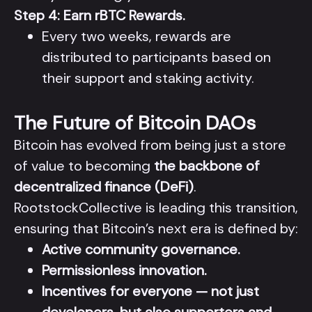
Step 4: Earn rBTC Rewards.
Every two weeks, rewards are
distributed to participants based on
their support and staking activity.
The Future of Bitcoin DAOs
Bitcoin has evolved from being just a store
of value to becoming
the backbone of
decentralized finance (DeFi)
.
RootstockCollective is leading this transition,
ensuring that Bitcoin’s next era is defined by:
Active community governance.
Permissionless innovation.
Incentives for everyone — not just