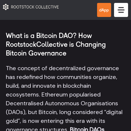
What is a Bitcoin DAO? How
RootstockCollective is Changing
Bitcoin Governance
The concept of decentralized governance
has redefined how communities organize,
build, and innovate in blockchain
ecosystems. Ethereum popularised
Decentralised Autonomous Organisations
(DAOs), but Bitcoin, long considered “digital
gold”, is now entering this era with its
governance structures.
Bitcoin DAOs