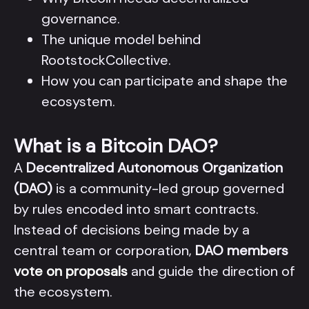
governance.
The unique model behind
RootstockCollective.
How you can participate and shape the
ecosystem.
What is a Bitcoin DAO?
A
Decentralized Autonomous Organization
(DAO)
is a community-led group governed
by rules encoded into smart contracts.
Instead of decisions being made by a
central team or corporation,
DAO members
vote on proposals
and guide the direction of
the ecosystem.