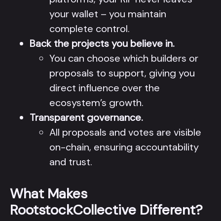
your wallet – you maintain
complete control.
Back the projects you believe in.
You can choose which builders or
proposals to support, giving you
direct influence over the
ecosystem’s growth.
Transparent governance.
All proposals and votes are visible
on-chain, ensuring accountability
and trust.
What Makes
RootstockCollective Different?