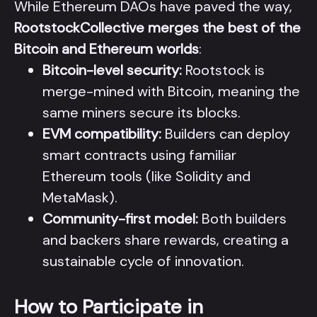
While Ethereum DAOs have paved the way,
RootstockCollective merges the best of the
Bitcoin and Ethereum worlds
:
Bitcoin-level security:
Rootstock is
merge-mined with Bitcoin, meaning the
same miners secure its blocks.
EVM compatibility:
Builders can deploy
smart contracts using familiar
Ethereum tools (like Solidity and
MetaMask).
Community-first model:
Both builders
and backers share rewards, creating a
sustainable cycle of innovation.
How to Participate in