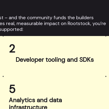
t – and the community funds the builders
ates real, measurable impact on Rootstock, you’re
 supported:
2
Developer tooling and SDKs
5
Analytics and data
infrastructure