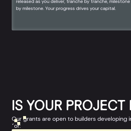
released as you deliver, tranche by tranche, milestone
by milestone. Your progress drives your capital.
IS YOUR PROJECT 
Our grants are open to builders developing i
for: