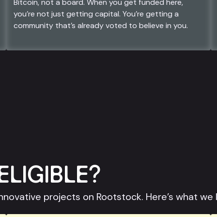
Bitcoin, not a board. When you get funded here,
you’re not just getting capital. You’re getting a
community that’s already voted to believe in you.
ELIGIBLE?
nnovative projects on Rootstock. Here’s what we 