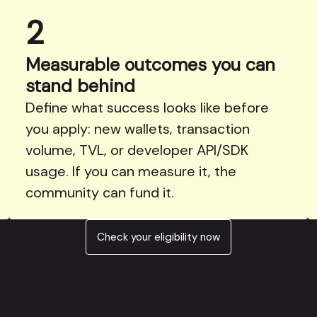
2
Measurable outcomes you can
stand behind
Define what success looks like before
you apply: new wallets, transaction
volume, TVL, or developer API/SDK
usage. If you can measure it, the
community can fund it.
Check your eligibility now