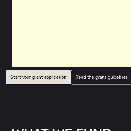
Start your grant application
Read the grant guidelines