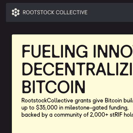
FUELING INNO
DECENTRALIZ
BITCOIN
RootstockCollective grants give Bitcoin bui
up to $35,000 in milestone-gated funding,
backed by a community of 2,000+ stRIF hol