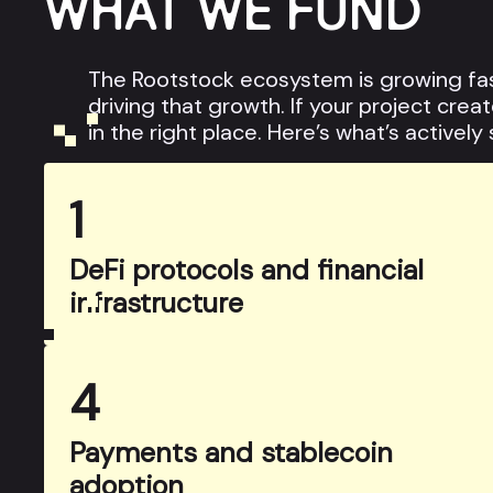
WHAT WE FUND
The Rootstock ecosystem is growing fas
driving that growth. If your project cre
in the right place. Here’s what’s actively
1
DeFi protocols and financial
infrastructure
4
Payments and stablecoin
adoption