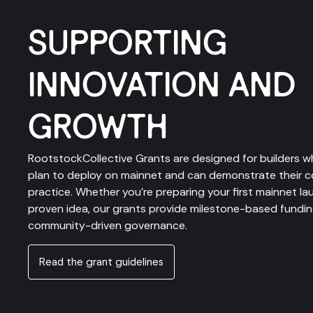
SUPPORTING
INNOVATION AND
GROWTH
RootstockCollective Grants are designed for builders w
plan to deploy on mainnet and can demonstrate their c
practice. Whether you’re preparing your first mainnet la
proven idea, our grants provide milestone-based funding, 
community-driven governance.
Read the grant guidelines