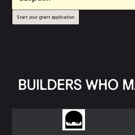
Start your grant application
BUILDERS WHO M