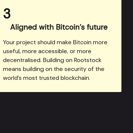
3
Aligned with Bitcoin’s future
Your project should make Bitcoin more
useful, more accessible, or more
decentralised. Building on Rootstock
means building on the security of the
world’s most trusted blockchain.