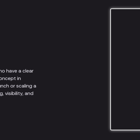
ho have a clear
oncept in
unch or scaling a
visibility, and