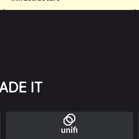
ADE IT