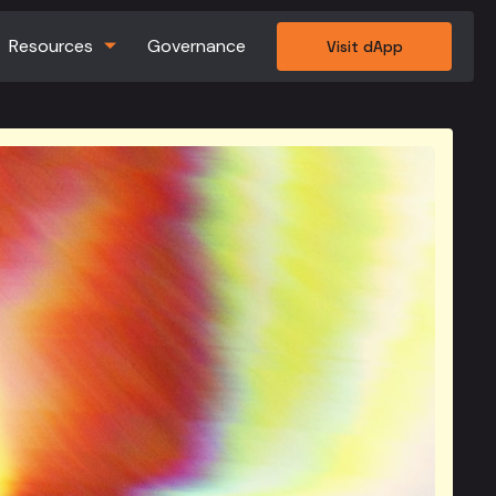
Resources
Governance
Visit dApp