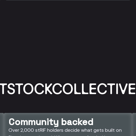
TSTOCKCOLLECTIVE 
Community backed
Over 2,000 stRIF holders decide what gets built on