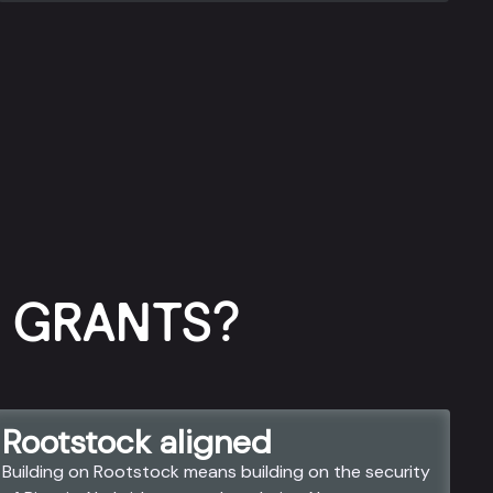
GRANTS?​
Rootstock aligned
Building on Rootstock means building on the security