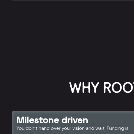
WHY ROO
Milestone driven
You don’t hand over your vision and wait. Funding is