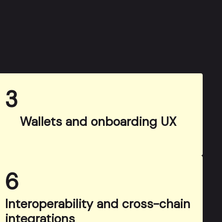
3
Wallets and onboarding UX
6
Interoperability and cross-chain
integrations