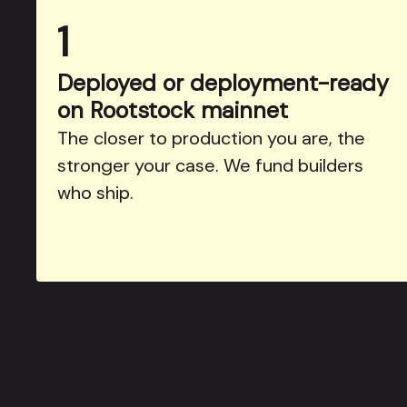
1
Deployed or deployment-ready
on Rootstock mainnet
The closer to production you are, the
stronger your case. We fund builders
who ship.