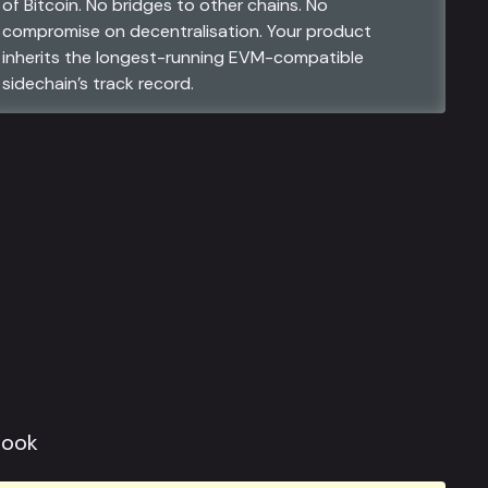
of Bitcoin. No bridges to other chains. No
compromise on decentralisation. Your product
inherits the longest-running EVM-compatible
sidechain’s track record.
look