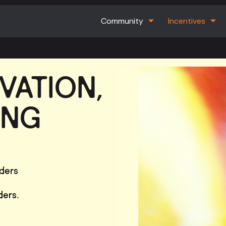
Community
Incentives
VATION,
ING
lders
ders.