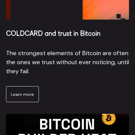
COLDCARD and trust in Bitcoin
The strongest elements of Bitcoin are often
the ones we trust without ever noticing, until
they fail.
Learn more