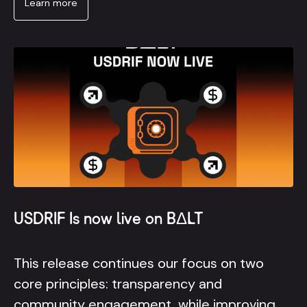
Learn more
USDRIF Is now live on BΔLT
This release continues our focus on two
core principles: transparency and
community engagement, while improving