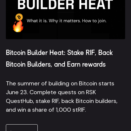
Bitcoin Builder Heat: Stake RIF, Back
Bitcoin Builders, and Earn rewards
The summer of building on Bitcoin starts
June 23. Complete quests on RSK
QuestHub, stake RIF, back Bitcoin builders,
and win a share of 1,000 stRIF.