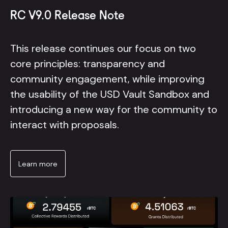
RC V9.0 Release Note
This release continues our focus on two
core principles: transparency and
community engagement, while improving
the usability of the USD Vault Sandbox and
introducing a new way for the community to
interact with proposals.
Learn more