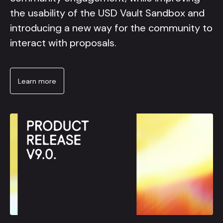
the usability of the USD Vault Sandbox and
introducing a new way for the community to
interact with proposals.
Learn more