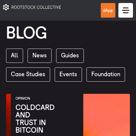
BLOG
All
News
Guides
Case Studies
Events
Foundation