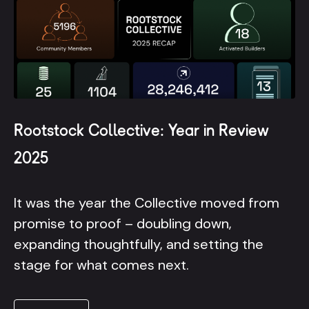
Rootstock Collective: Year in Review
2025
It was the year the Collective moved from
promise to proof – doubling down,
expanding thoughtfully, and setting the
stage for what comes next.