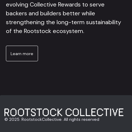
evolving Collective Rewards to serve
backers and builders better while
strengthening the long-term sustainability
of the Rootstock ecosystem.
Learn more
© 2025. RootstockCollective. All rights reserved