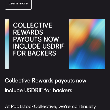
Learn more
Collective Rewards payouts now
include USDRIF for backers
At RootstockCollective, we’re continually