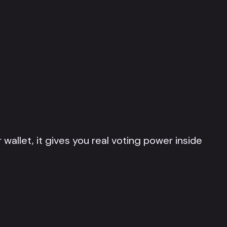
 wallet, it gives you real voting power inside