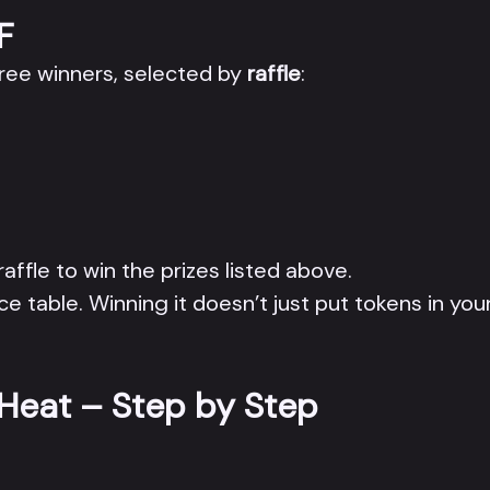
F
hree winners, selected by
raffle
:
 raffle to win the prizes listed above.
ce table. Winning it doesn’t just put tokens in your
 Heat – Step by Step