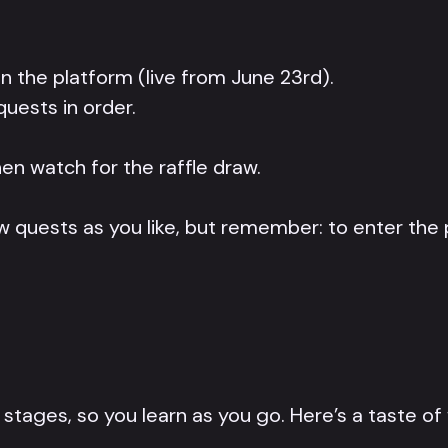
n the platform (live from June 23rd).
uests in order.
en watch for the raffle draw.
 quests as you like, but remember: to enter the pr
tages, so you learn as you go. Here’s a taste of 