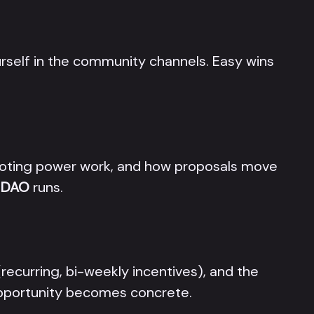
rself in the community channels. Easy wins
oting power work, and how proposals move
n DAO
runs.
recurring, bi-weekly incentives), and the
 opportunity becomes concrete.