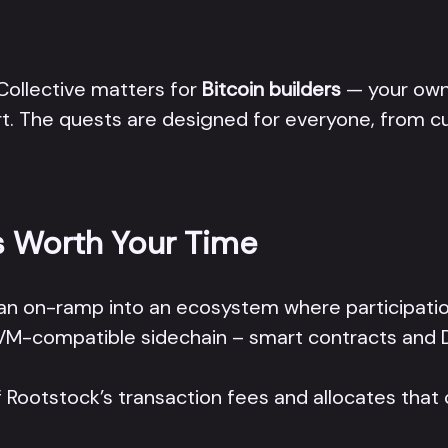
 Collective matters for
Bitcoin builders
— your own 
art. The quests are designed for everyone, from
s Worth Your Time
t’s an on-ramp into an ecosystem where participatio
 EVM-compatible sidechain – smart contracts and 
 Rootstock’s transaction fees and allocates that