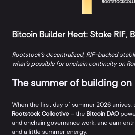
Bitcoin Builder Heat: Stake RIF, 
Rootstock’s decentralized, RIF-backed stable
what’s possible for onchain continuity on R
The summer of building on B
When the first day of summer 2026 arrives,
Rootstock Collective
– the
Bitcoin DAO
power
and onchain governance work, and earn entri
and a little summer energy.