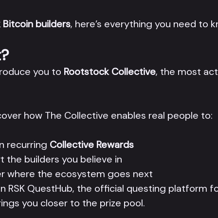
 Bitcoin builders
, here’s everything you need to k
t?
ntroduce you to
Rootstock Collective
, the most ac
scover how The Collective enables real people to:
n recurring
Collective Rewards
t the builders you believe in
eer where the ecosystem goes next
n RSK QuestHub, the official questing platform fo
ings you closer to the prize pool.