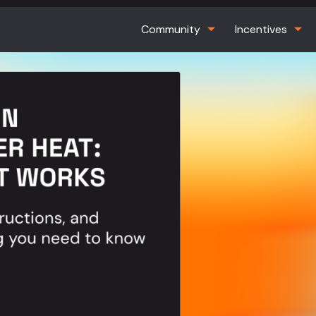
Community
Incentives