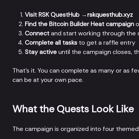
Visit RSK QuestHub
→
rskquesthub.xyz
Find the Bitcoin Builder Heat campaign
o
Connect
and start working through the q
Complete all tasks
to get a raffle entry
Stay active
until the campaign closes, th
That’s it. You can complete as many or as few
can be at your own pace.
What the Quests Look Like
The campaign is organized into four themed s