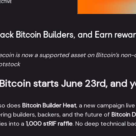
Back Bitcoin Builders, and Earn rewa
coin is now a supported asset on Bitcoin’s non-c
ootstock
itcoin starts June 23rd, and y
 so does
Bitcoin Builder Heat
, a new campaign live
ing builders, backers, and the future of
Bitcoin D
es into a
1,000 stRIF raffle
. No deep technical bac