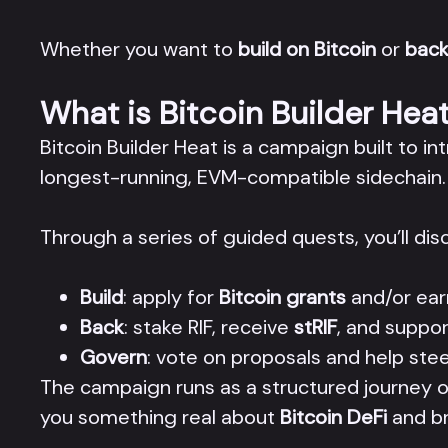
Whether you want to
build on Bitcoin
or
back
What is Bitcoin Builder Hea
Bitcoin Builder Heat is a campaign built to i
longest-running, EVM-compatible sidechain.
Through a series of guided quests, you’ll di
Build
: apply for
Bitcoin grants
and/or ear
Back
: stake RIF, receive
stRIF
, and suppor
Govern
: vote on proposals and help st
The campaign runs as a structured journey o
you something real about
Bitcoin DeFi
and br