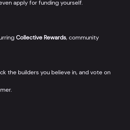
 even apply for funding yourself.
curring
Collective Rewards
, community
ack the builders you believe in, and vote on
mmer.