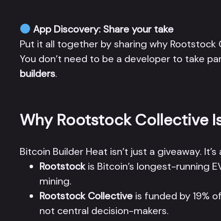
App Discovery: Share your take
Put it all together by sharing why Rootstock
You don’t need to be a developer to take p
builders
.
Why Rootstock Collective I
Bitcoin Builder Heat isn’t just a giveaway. I
Rootstock
is Bitcoin’s longest-running
mining.
Rootstock Collective
is funded by 19% of
not central decision-makers.