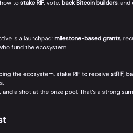
w how to
stake RIF
, vote,
back Bitcoin builders
, and
ctive is a launchpad:
milestone-based grants
, re
le who fund the ecosystem.
ping the ecosystem, stake RIF to receive
stRIF
, b
s.
and a shot at the prize pool. That’s a strong su
st