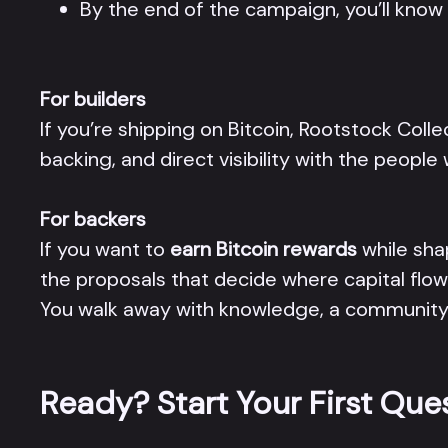
By the end of the campaign, you’ll kno
For builders
If you’re shipping on Bitcoin, Rootstock Colle
backing, and direct visibility with the peop
For backers
If you want to
earn Bitcoin rewards
while sha
the proposals that decide where capital flow
You walk away with knowledge, a community, 
Ready? Start Your First Que