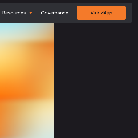
Resources
Governance
Visit dApp