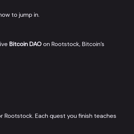
now to jump in.
tive
Bitcoin DAO
on Rootstock, Bitcoin’s
r Rootstock. Each quest you finish teaches