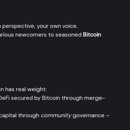
perspective, your own voice.
 curious newcomers to seasoned
Bitcoin
n has real weight:
DeFi secured by Bitcoin through merge-
 capital through
community
governance –