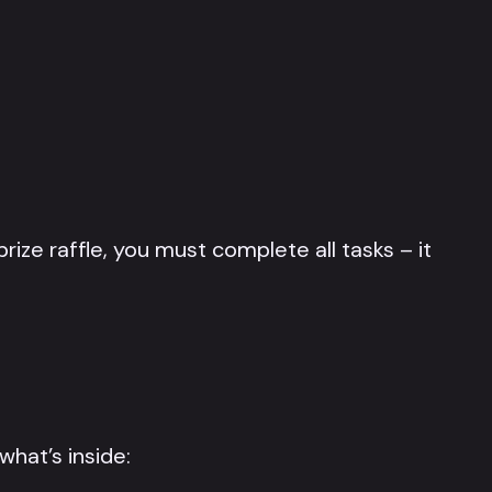
ize raffle, you must complete all tasks – it
what’s inside: