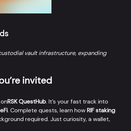
rds
ustodial vault infrastructure, expanding
ou’re invited
 on
RSK QuestHub
. It’s your fast track into
eFi
. Complete quests, learn how
RIF staking
kground required. Just curiosity, a wallet,