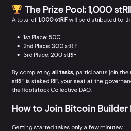
The Prize Pool: 1,000 stRI
A total of
1,000 stRIF
will be distributed to t
1st Place: 500
2nd Place: 300 stRIF
3rd Place: 200 stRIF
By completing
all tasks
, participants join the
stRIF is staked RIF, your seat at the governan
the Rootstock Collective DAO.
How to Join Bitcoin Builder
Getting started takes only a few minutes: