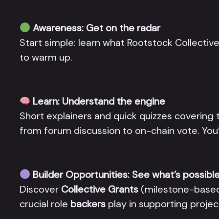
Awareness: Get on the radar
Start simple: learn what Rootstock Collective 
to warm up.
Learn: Understand the engine
Short explainers and quick quizzes covering 
from forum discussion to on-chain vote. You
Builder Opportunities: See what’s possibl
Discover
Collective Grants
(milestone-base
crucial role
backers
play in supporting projec