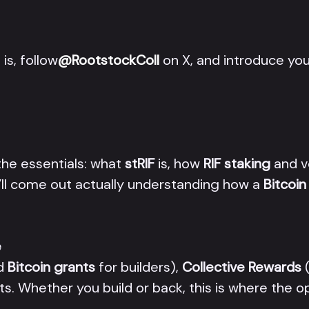
is, follow
@RootstockColl
on X, and introduce you
the essentials: what
stRIF
is, how
RIF staking
and v
’ll come out actually understanding how a
Bitcoi
e
d
Bitcoin grants
for builders),
Collective Rewards
(
ts. Whether you build or back, this is where the